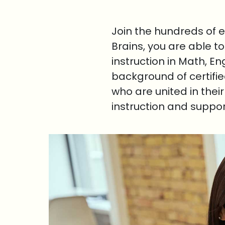
Join the hundreds of 
Brains, you are able t
instruction in Math, E
background of certifi
who are united in thei
instruction and suppo