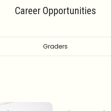
Career Opportunities
Graders