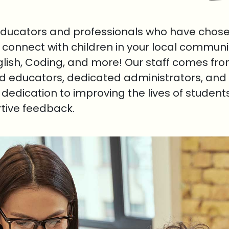
educators and professionals who have chosen
o connect with children in your local communi
nglish, Coding, and more! Our staff comes fr
ed educators, dedicated administrators, and 
r dedication to improving the lives of student
rtive feedback.