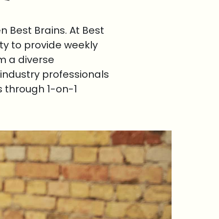
 Best Brains. At Best
ty to provide weekly
om a diverse
industry professionals
s through 1-on-1