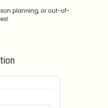
sson planning, or out-of-
es!
tion