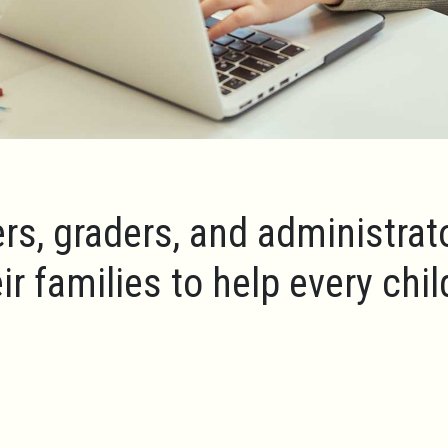
rs, graders, and administrat
ir families to help every chi