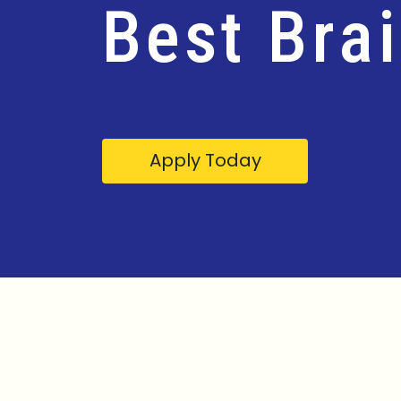
Best Bra
Apply Today