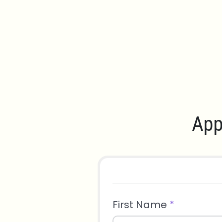
App
First Name
*