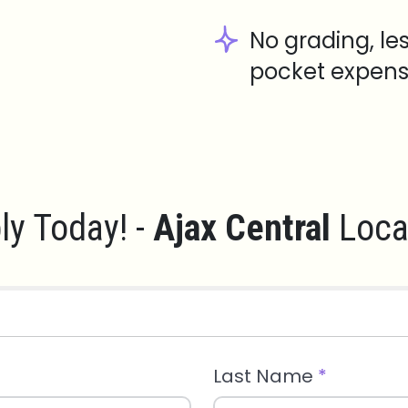
No grading, le
pocket expens
ly Today! -
Ajax Central
Loca
Last Name
*