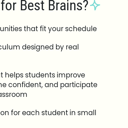
for Best Brains?
unities that fit your schedule
iculum designed by real
t helps students improve
e confident, and participate
lassroom
tion for each student in small