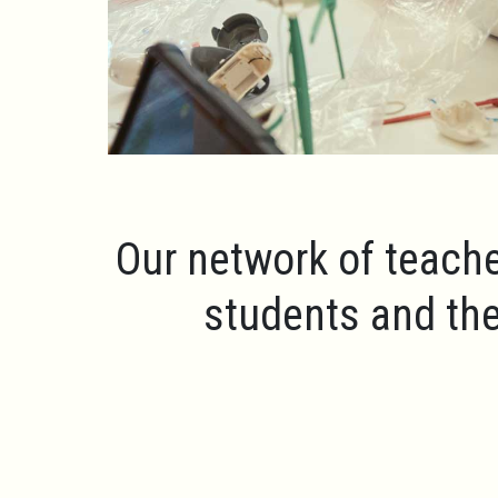
Our network of teache
students and the