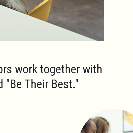
ors work together with
ld
"Be Their Best."