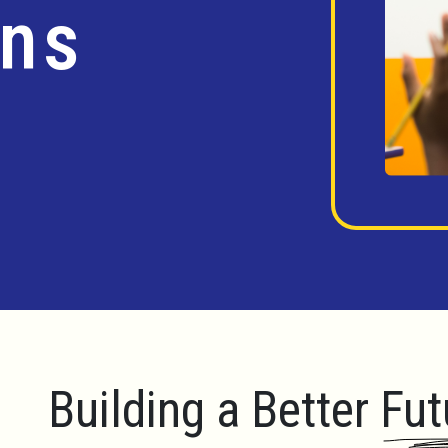
ins
Building a Better Fut