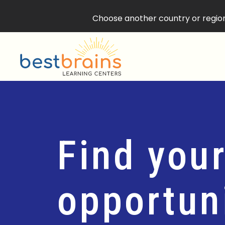
Choose another country or region 
Find your
opportuni