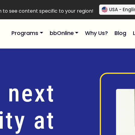
USA - Engli
to see content specific to your region!
Programs
bbOnline
Why Us?
Blog
 next
ty at