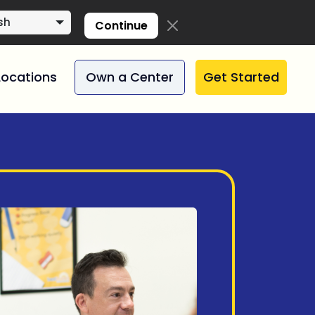
sh
Continue
Locations
Own a Center
Get Started