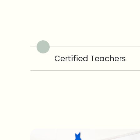
Certified Teachers