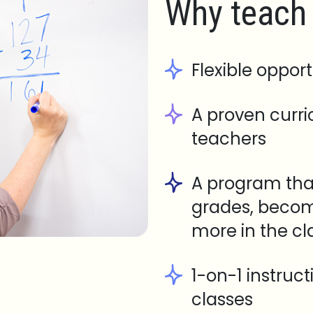
Why teach 
Flexible opport
A proven curr
teachers
A program tha
grades, becom
more in the c
1-on-1 instruc
classes