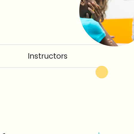
Instructors