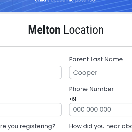
Melton
Location
Parent Last Name
Phone Number
+61
e you registering?
How did you hear ab