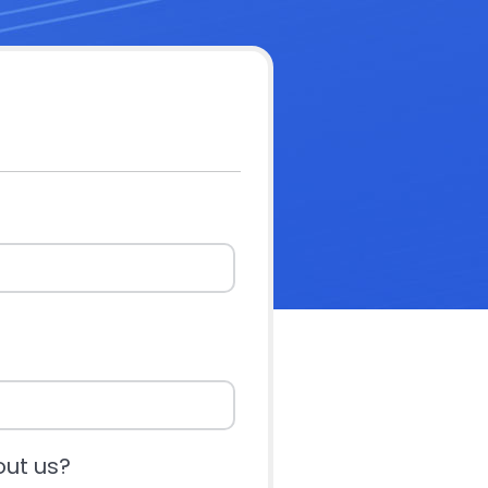
out us?