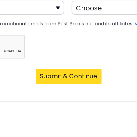
promotional emails from Best Brains Inc. and its affiliates.
V
Submit & Continue