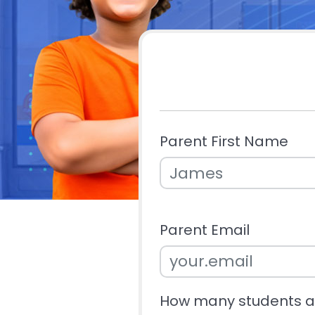
Parent First Name
Parent Email
How many students ar