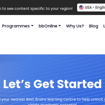
USA - Engli
to see content specific to your region!
Programmes
bbOnline
Why Us?
Blog
Let’s Get Started
d your nearest Best Brains learning centre to help unlock 
child’s academic potential.