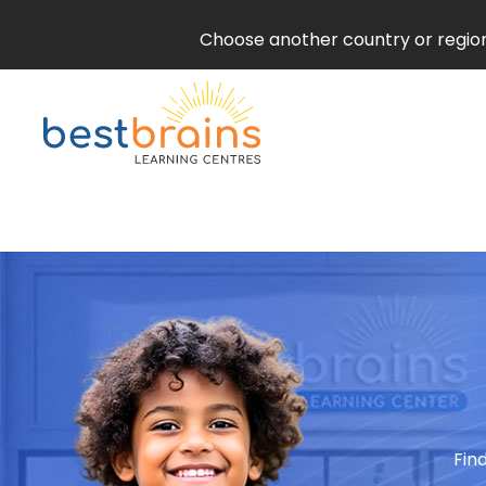
Choose another country or region 
Fin