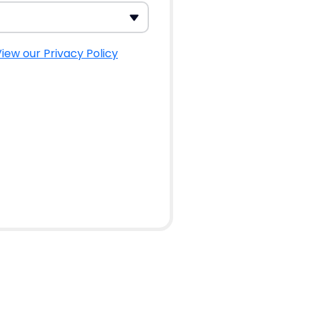
iew our Privacy Policy