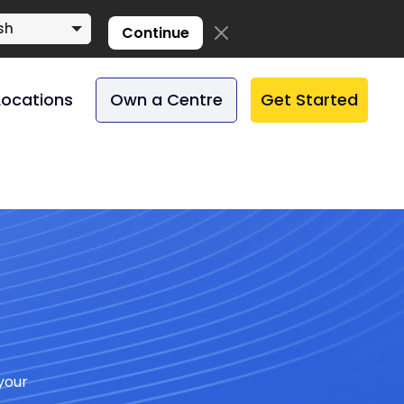
sh
Continue
Locations
Own a Centre
Get Started
your