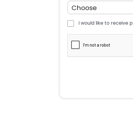
I would like to receive 