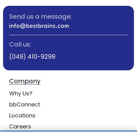
Send us a message:
Call us:
(049) 410-9299
Company
Why Us?
bbConnect
Locations
Careers