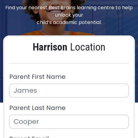
Find your nearest Best Brains learning centre to help
unlock your
child’s academic potential.
Harrison
Location
Parent First Name
Parent Last Name