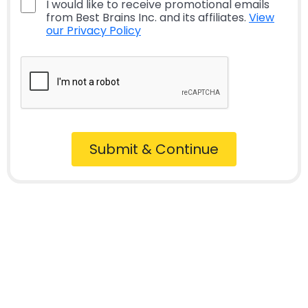
I would like to receive promotional emails
from Best Brains Inc. and its affiliates.
View
our Privacy Policy
Submit & Continue