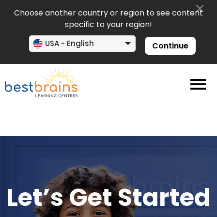
Choose another country or region to see content
specific to your region!
USA - English
Continue
Let’s Get Started