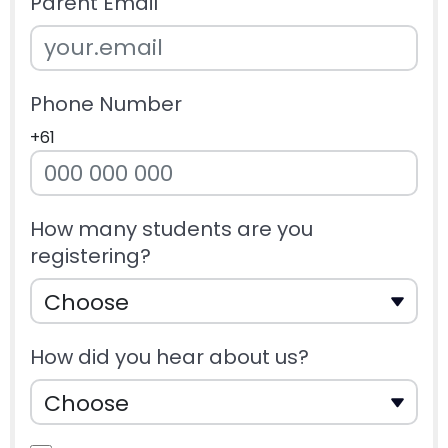
Parent Email
Phone Number
+61
How many students are you
registering?
How did you hear about us?