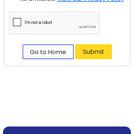
Submit
Go to Home