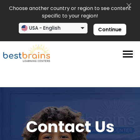
Choose another country or region to see content
specific to your region!
USA - English
Continue
Contact Us