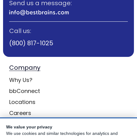
Send us a message:
Call us:
(800) 817-1025
Company
Why Us?
bbConnect
Locations
Careers
Inquiries
We value your privacy
We use cookies and similar technologies for analytics and
BB Privacy