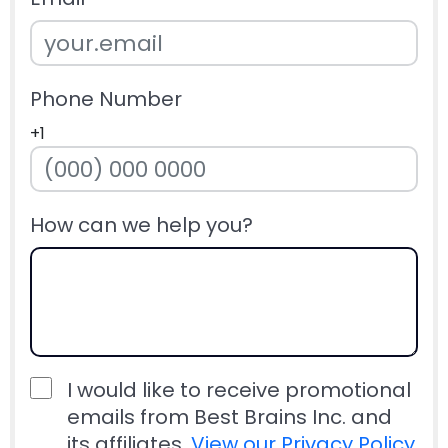
Phone Number
+1
How can we help you?
I would like to receive promotional
emails from Best Brains Inc. and
its affiliates.
View our Privacy Policy