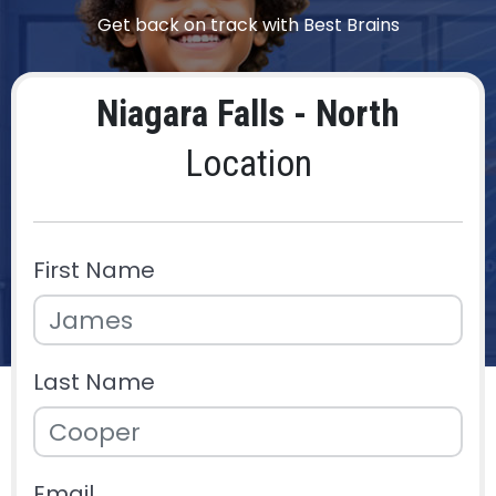
Get back on track with Best Brains
Niagara Falls - North
Location
First Name
Last Name
Email