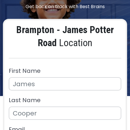
Get back on track with Best Brains
Brampton - James Potter
Road
Location
First Name
Last Name
Email