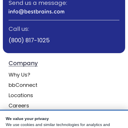
Send us a message:
Call us:
(800) 817-1025
Company
Why Us?
bbConnect
Locations
Careers
Inquiries
We value your privacy
We use cookies and similar technologies for analytics and
BB Privacy