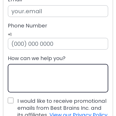
Phone Number
+1
How can we help you?
I would like to receive promotional
emails from Best Brains Inc. and
its affiliates.
View our Privacy Policy