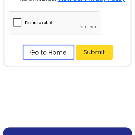
Submit
Go to Home