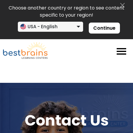
Choose another country or region to see content
specific to your region!
USA - English
Continue
Contact Us