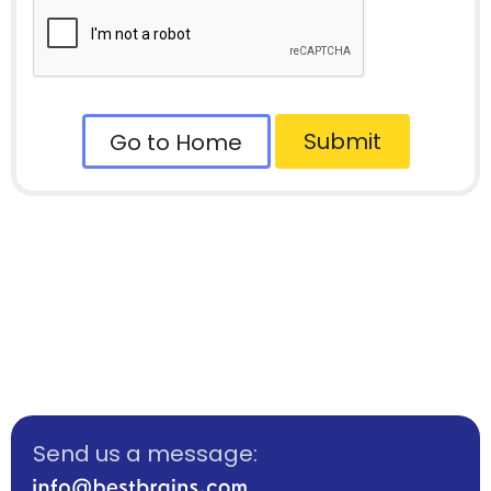
Submit
Go to Home
Send us a message: