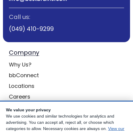
Call us:
(049) 410-9299
Company
Why Us?
bbConnect
Locations
Careers
Enquiries
We value your privacy
We use cookies and similar technologies for analytics and
BB Privacy
advertising. You can accept all, reject all, or choose which
categories to allow. Necessary cookies are always on.
View our
Own a Centre