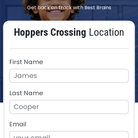
Get back on track with Best Brains
Hoppers Crossing
Location
First Name
Last Name
Email