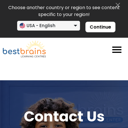
Choose another country or region to see content
specific to your region!
USA - English
Continue
Contact Us