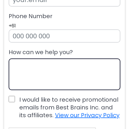
Phone Number
+61
How can we help you?
I would like to receive promotional
emails from Best Brains Inc. and
its affiliates.
View our Privacy Policy